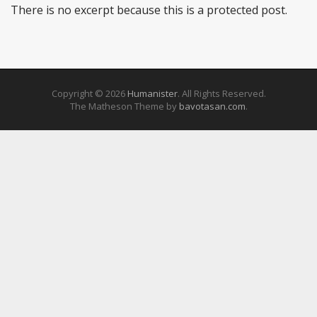
There is no excerpt because this is a protected post.
Copyright © 2026
Humanister
. All Rights Reserved.
The Matheson Theme by
bavotasan.com
.