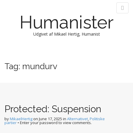
Humanister
Udgivet af Mikael Hertig, Humanist
M
S
k
a
i
i
Tag:
mundurv
p
n
t
m
o
e
c
n
o
n
u
t
Protected: Suspension
e
n
by
MikaelHertig
on
June 17, 2025
in
Alternativet
,
Politiske
partier
• Enter your password to view comments.
t